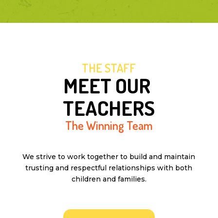
THE STAFF
MEET OUR 
TEACHERS
The Winning Team
We strive to work together to build and maintain
trusting and respectful relationships with both
children and families.