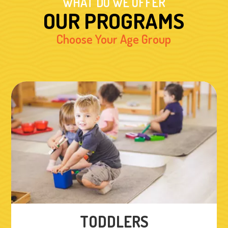
WHAT DO WE OFFER
OUR PROGRAMS
Choose Your Age Group
TODDLERS