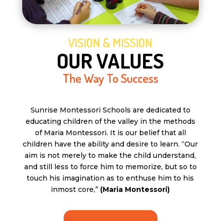
VISION & MISSION
OUR VALUES
The Way To Success
Sunrise Montessori Schools are dedicated to
educating children of the valley in the methods
of Maria Montessori. It is our belief that all
children have the ability and desire to learn. “Our
aim is not merely to make the child understand,
and still less to force him to memorize, but so to
touch his imagination as to enthuse him to his
inmost core,”
(Maria Montessori)