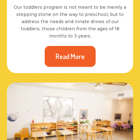
Our toddlers program is not meant to be merely a
stepping stone on the way to preschool, but to
address the needs and innate drives of our
toddlers, those children from the ages of 18
months to 3 years.
Read More