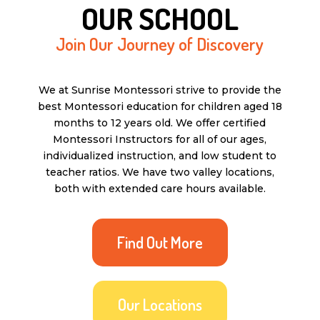
OUR SCHOOL
Join Our Journey of Discovery
We at Sunrise Montessori strive to provide the
best Montessori education for children aged 18
months to 12 years old. We offer certified
Montessori Instructors for all of our ages,
individualized instruction, and low student to
teacher ratios. We have two valley locations,
both with extended care hours available.
Find Out More
Our Locations