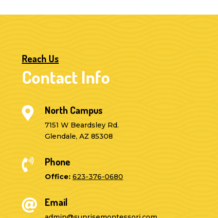
Reach Us
Contact Info
North Campus

7151 W Beardsley Rd.
Glendale, AZ 85308
Phone

Office:
623-376-0680
Email

admin@sunrisemontessori.com