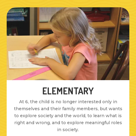
ELEMENTARY
At 6, the child is no longer interested only in
themselves and their family members, but wants
to explore society and the world, to learn what is
right and wrong, and to explore meaningful roles
in society.