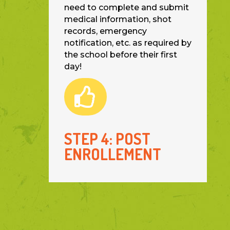
need to complete and submit
medical information, shot
records, emergency
notification, etc. as required by
the school before their first
day!

STEP 4: POST
ENROLLEMENT