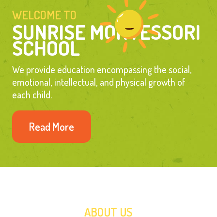
WELCOME TO 
SUNRISE MONTESSORI 
SCHOOL
We provide education encompassing the social, 
emotional, intellectual, and physical growth of 
each child.
Read More
ABOUT US