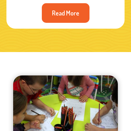
Read More