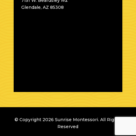
7151 W. Beardsley Rd.
Glendale, AZ 85308
© Copyright 2026 Sunrise Montessori. All Rights
Reserved