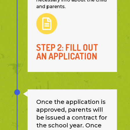
and parents.

STEP 2: FILL OUT
AN APPLICATION
Once the application is
approved, parents will
be issued a contract for
the school year. Once