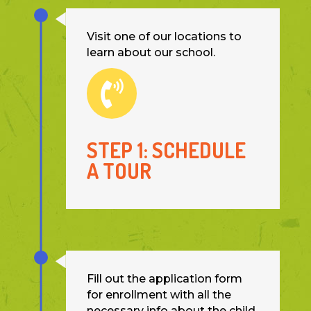
Visit one of our locations to
learn about our school.

STEP 1: SCHEDULE
A TOUR
Fill out the application form
for enrollment with all the
necessary info about the child