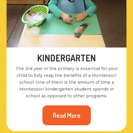
KINDERGARTEN
The 3rd year in the primary is essential for your
child to fully reap the benefits of a Montessori
school. One of them is the amount of time a
Montessori kindergarten student spends in
school as opposed to other programs.
Read More