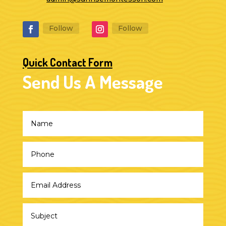
Follow
Follow
Quick Contact Form
Send Us A Message