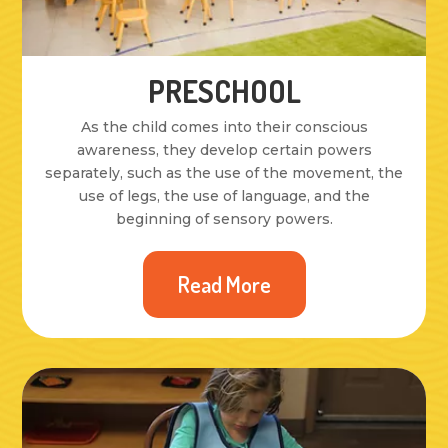
PRESCHOOL
As the child comes into their conscious
awareness, they develop certain powers
separately, such as the use of the movement, the
use of legs, the use of language, and the
beginning of sensory powers.
Read More