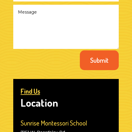
Submit
Find Us
Location
Sunrise Montessori School