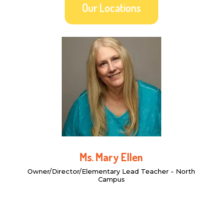
Our Locations
Ms. Mary Ellen
Owner/Director/Elementary Lead Teacher - North
Campus