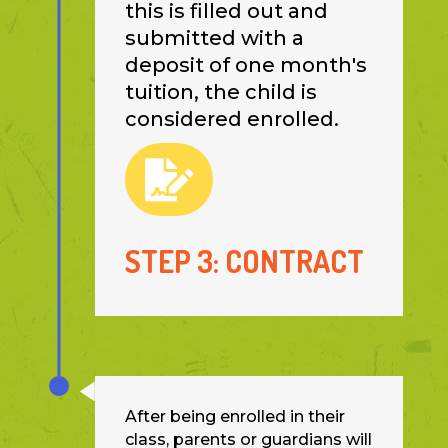
this is filled out and
submitted with a
deposit of one month's
tuition, the child is
considered enrolled.

STEP 3: CONTRACT
After being enrolled in their
class, parents or guardians will