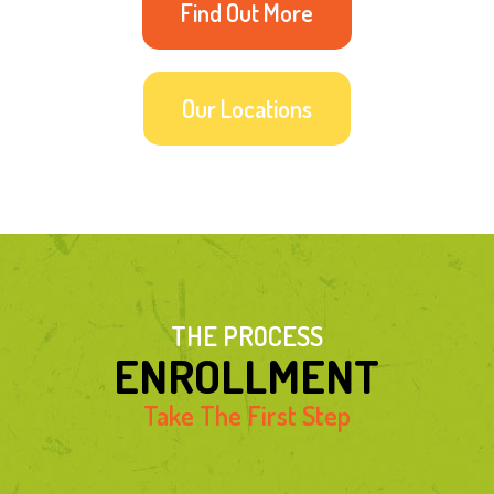
Find Out More
Our Locations
THE PROCESS
ENROLLMENT
Take The First Step