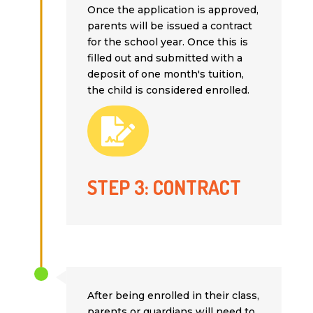
Once the application is approved,
parents will be issued a contract
for the school year. Once this is
filled out and submitted with a
deposit of one month's tuition,
the child is considered enrolled.

STEP 3: CONTRACT
After being enrolled in their class,
parents or guardians will need to