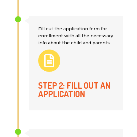
Fill out the application form for
enrollment with all the necessary
info about the child and parents.

STEP 2: FILL OUT AN
APPLICATION