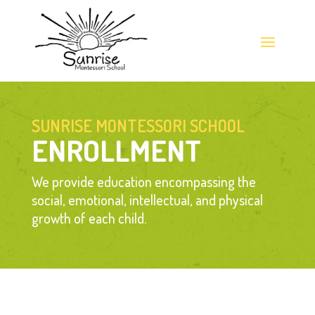
SUNRISE MONTESSORI SCHOOL
ENROLLMENT
We provide education encompassing the 
social, emotional, intellectual, and physical 
growth of each child.