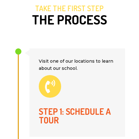
TAKE THE FIRST STEP
THE PROCESS
Visit one of our locations to learn
about our school.

STEP 1: SCHEDULE A
TOUR