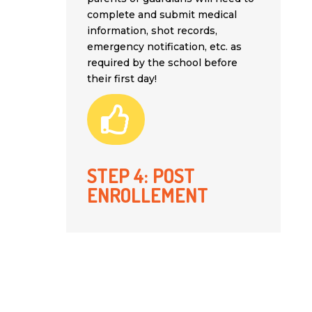
complete and submit medical
information, shot records,
emergency notification, etc. as
required by the school before
their first day!

STEP 4: POST
ENROLLEMENT