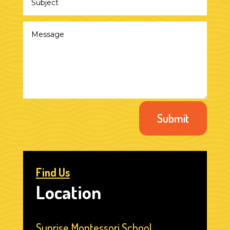
Submit
Find Us
Location
Sunrise Montessori School