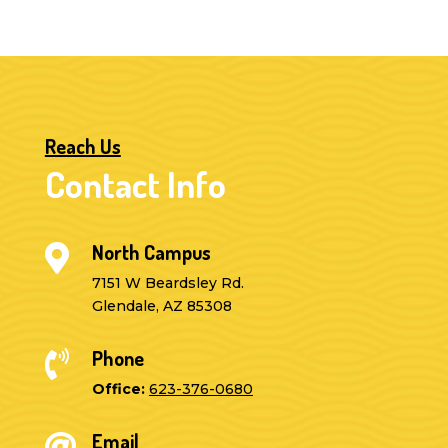
Reach Us
Contact Info
North Campus

7151 W Beardsley Rd.
Glendale, AZ 85308
Phone

Office:
623-376-0680
Email
