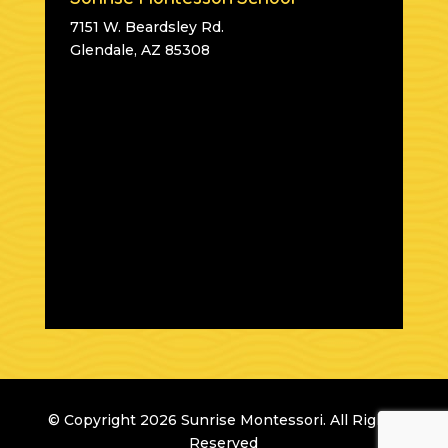
7151 W. Beardsley Rd.
Glendale, AZ 85308
© Copyright 2026 Sunrise Montessori. All Rights
Reserved