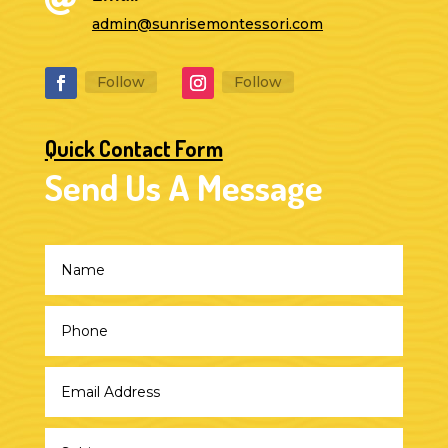
admin@sunrisemontessori.com
Follow
Follow
Quick Contact Form
Send Us A Message